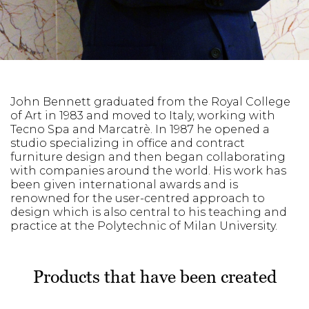
John Bennett graduated from the Royal College
of Art in 1983 and moved to Italy, working with
Tecno Spa and Marcatrè. In 1987 he opened a
studio specializing in office and contract
furniture design and then began collaborating
with companies around the world. His work has
been given international awards and is
renowned for the user-centred approach to
design which is also central to his teaching and
practice at the Polytechnic of Milan University.
Products that have been created