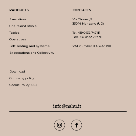
PRODUCTS
CONTACTS
Executives
Via Thonet, 5
33044 Manzano (UD)
Chairs and stools
Tables
Tel.
+39 0432 747111
Fax. +39 0432 747199
Operatives
Soft seating and systems
VAT number 00532370301
Expectations and Collectivity
Download
Company policy
Cookie Policy (UE)
info@nahu.it