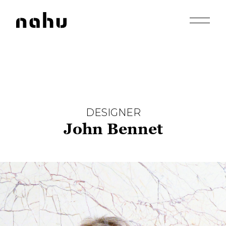
Apri men
Nahu
DESIGNER
John Bennet