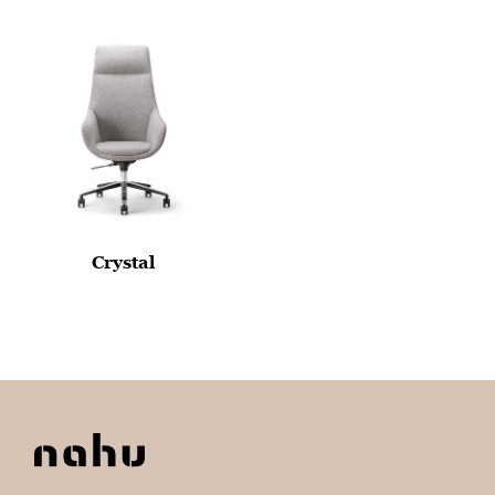
Crystal