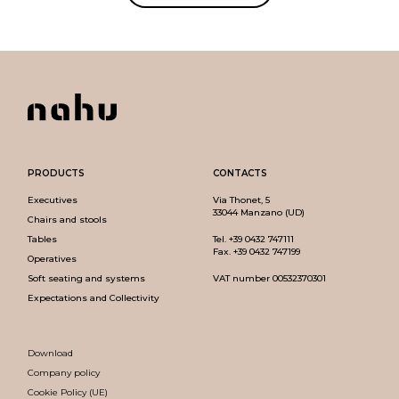
PRODUCTS
CONTACTS
Executives
Via Thonet, 5
33044 Manzano (UD)
Chairs and stools
Tables
Tel.
+39 0432 747111
Fax. +39 0432 747199
Operatives
Soft seating and systems
VAT number 00532370301
Expectations and Collectivity
Download
Company policy
Cookie Policy (UE)