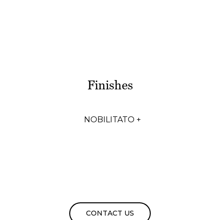
Finishes
NOBILITATO +
CONTACT US