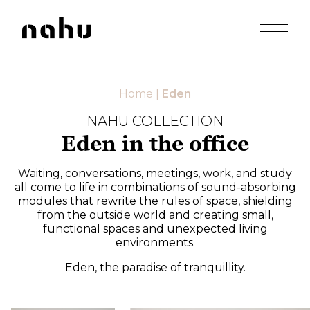
Apri men
Nahu
Home
|
Eden
NAHU COLLECTION
Eden in the office
Waiting, conversations, meetings, work, and study
all come to life in combinations of sound-absorbing
modules that rewrite the rules of space, shielding
from the outside world and creating small,
functional spaces and unexpected living
environments.
Eden, the paradise of tranquillity.