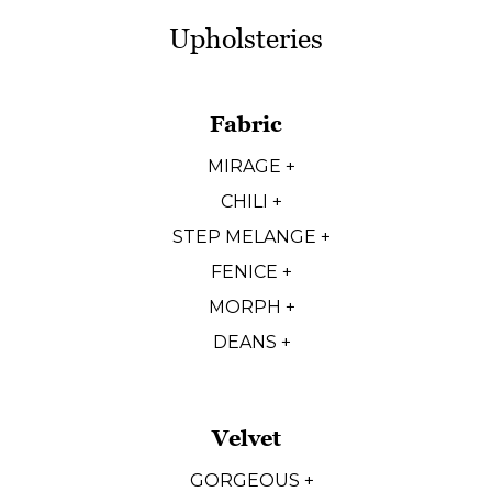
Upholsteries
Fabric
MIRAGE +
CHILI +
STEP MELANGE +
FENICE +
MORPH +
DEANS +
Velvet
GORGEOUS +