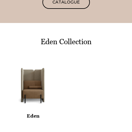
CATALOGUE
Eden Collection
Eden