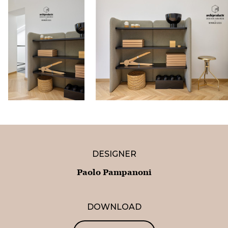
DESIGNER
Paolo Pampanoni
DOWNLOAD