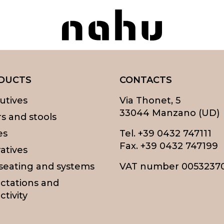
Nahu
DUCTS
CONTACTS
utives
Via Thonet, 5
33044 Manzano (UD)
rs and stools
es
Tel.
+39 0432 747111
Fax. +39 0432 747199
atives
 seating and systems
VAT number 0053237
ctations and
ctivity