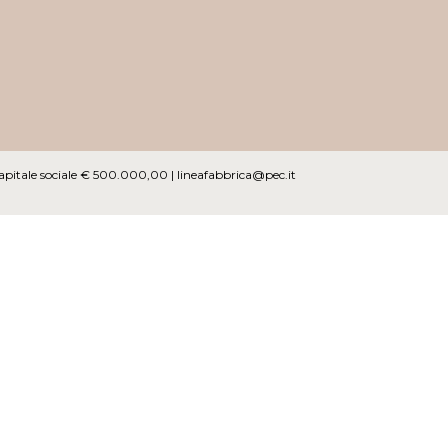
Capitale sociale € 500.000,00 |
lineafabbrica@pec.it