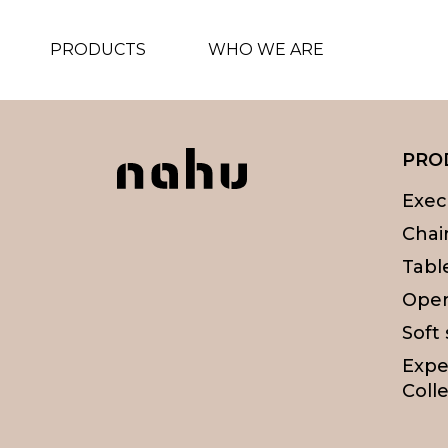
PRODUCTS
WHO WE ARE
PRO
Exec
Chai
Tabl
Oper
Soft
Expe
Colle