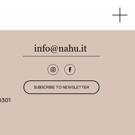
Apri men
info@nahu.it
SUBSCRIBE TO NEWSLETTER
0301