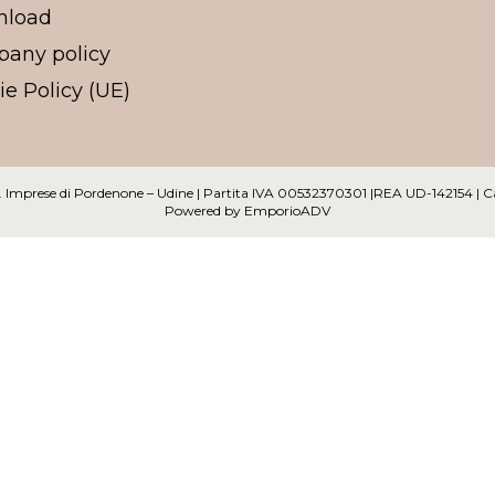
nload
any policy
e Policy (UE)
 Reg. Imprese di Pordenone – Udine | Partita IVA 00532370301 |REA UD-142154 | 
Powered by
EmporioADV