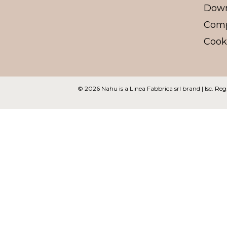
Dow
Comp
Cooki
© 2026 Nahu
is a Linea Fabbrica srl brand | Isc.