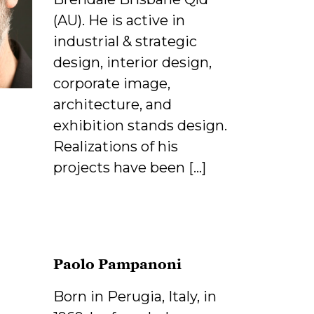
(AU). He is active in
industrial & strategic
design, interior design,
corporate image,
architecture, and
exhibition stands design.
Realizations of his
projects have been […]
Paolo Pampanoni
Born in Perugia, Italy, in