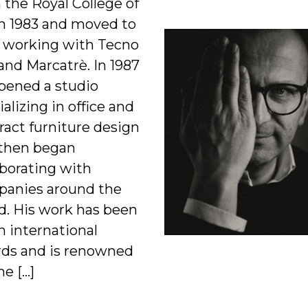
 the Royal College of
in 1983 and moved to
y, working with Tecno
and Marcatrè. In 1987
pened a studio
ializing in office and
ract furniture design
then began
aborating with
anies around the
d. His work has been
n international
ds and is renowned
he […]