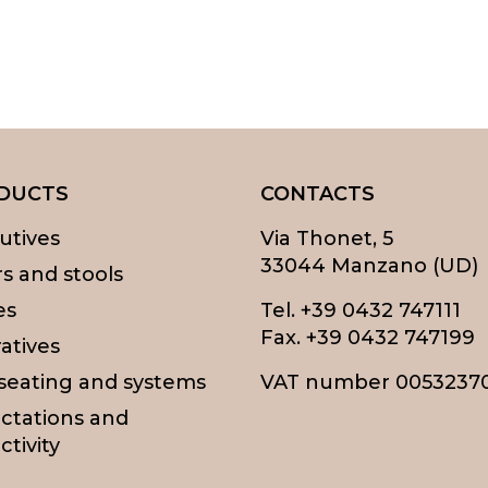
DUCTS
CONTACTS
utives
Via Thonet, 5
33044 Manzano (UD)
rs and stools
es
Tel.
+39 0432 747111
Fax. +39 0432 747199
atives
 seating and systems
VAT number 0053237
ctations and
ctivity