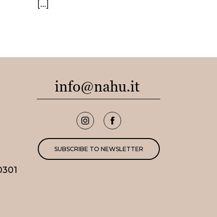
[…]
info@nahu.it
SUBSCRIBE TO NEWSLETTER
0301