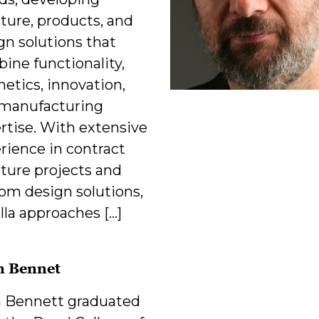
iture, products, and
gn solutions that
ine functionality,
hetics, innovation,
manufacturing
rtise. With extensive
rience in contract
iture projects and
om design solutions,
lla approaches […]
n Bennet
 Bennett graduated