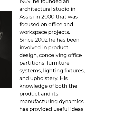
1969, he founded an
architectural studio in
Assisi in 2000 that was
focused on office and
workspace projects.
Since 2002 he has been
involved in product
design, conceiving office
partitions, furniture
systems, lighting fixtures,
and upholstery. His
knowledge of both the
product and its
manufacturing dynamics
has provided useful ideas