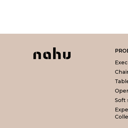
PRO
Exec
Chai
Tabl
Oper
Soft
Expe
Colle