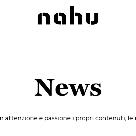
Nahu
News
tenzione e passione i propri contenuti, le iniz