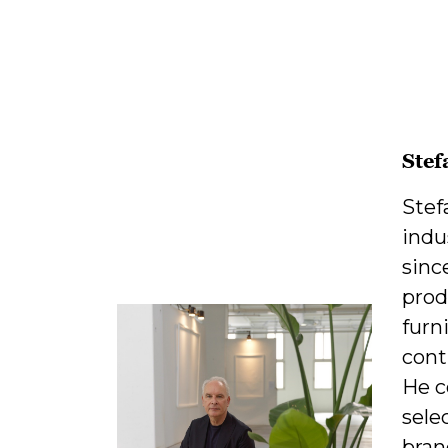
Stef
Stef
indu
sinc
prod
furn
cont
He c
sele
bran