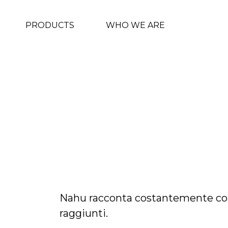
PRODUCTS
WHO WE ARE
Nahu racconta costantemente con at
raggiunti.