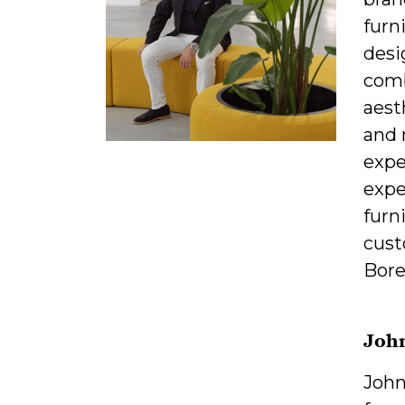
furn
desi
comb
aest
and 
expe
expe
furn
cust
Bore
Joh
John