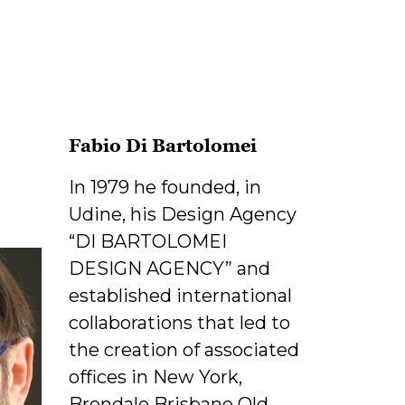
Fabio Di Bartolomei
In 1979 he founded, in
Udine, his Design Agency
“DI BARTOLOMEI
DESIGN AGENCY” and
established international
collaborations that led to
the creation of associated
offices in New York,
Brendale Brisbane Qld