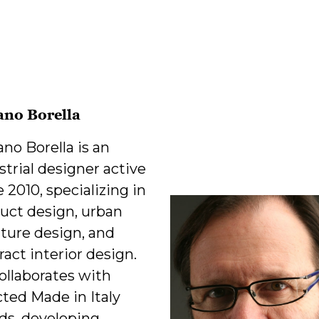
ano Borella
ano Borella is an
strial designer active
e 2010, specializing in
uct design, urban
iture design, and
ract interior design.
ollaborates with
cted Made in Italy
ds, developing