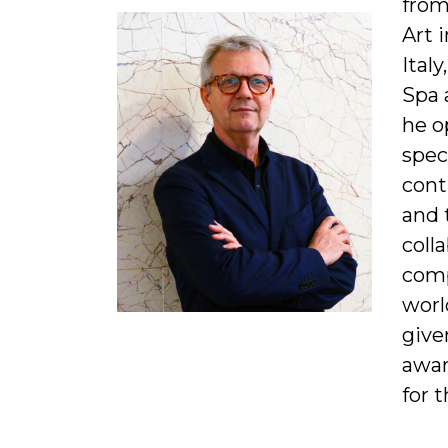
from
Art 
Ital
Spa 
he o
spec
cont
and 
coll
comp
worl
give
awar
for t