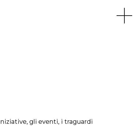
Apri men
iative, gli eventi, i traguardi