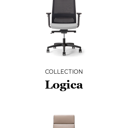
COLLECTION
Logica