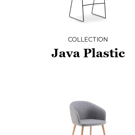
COLLECTION
Java Plastic