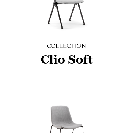
COLLECTION
Clio Soft