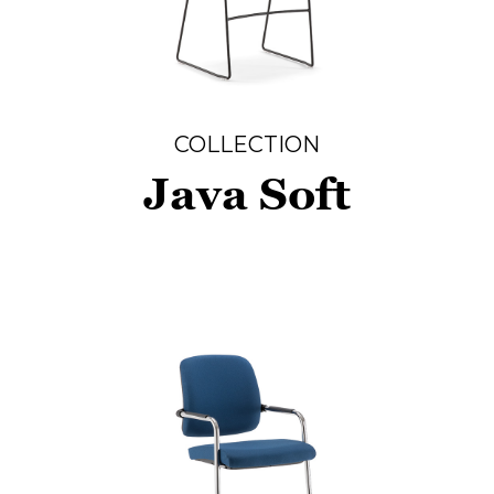
COLLECTION
Java Soft