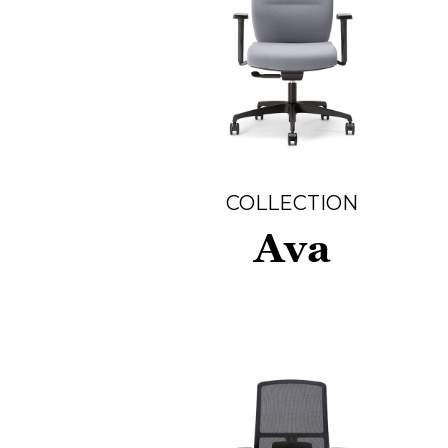
COLLECTION
Ava