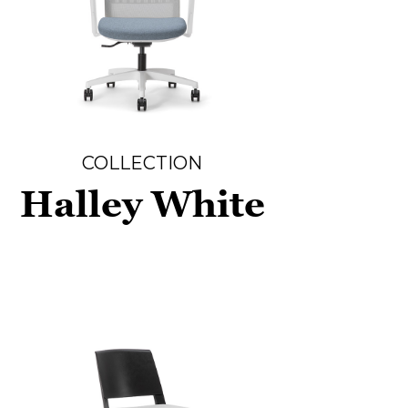
COLLECTION
Halley White