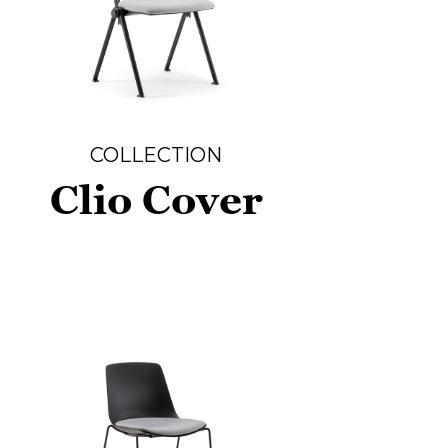
COLLECTION
Clio Cover