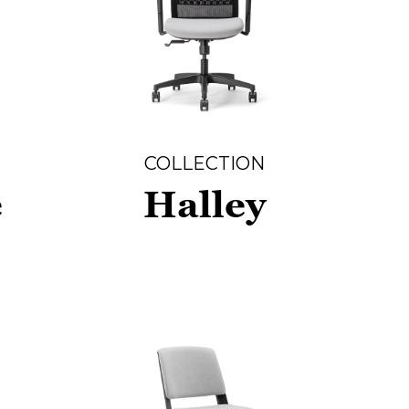
COLLECTION
e
Halley