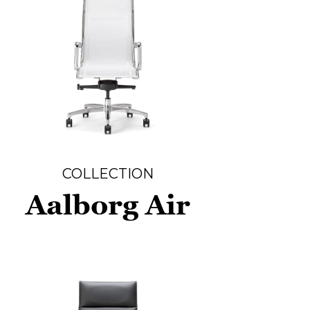
COLLECTION
Aalborg Air