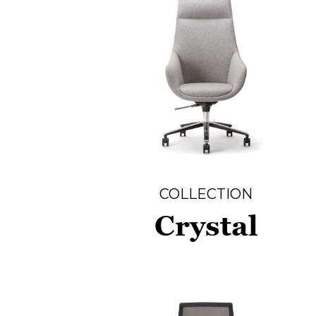
COLLECTION
Crystal