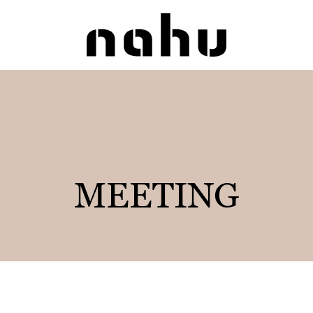
Nahu
MEETING