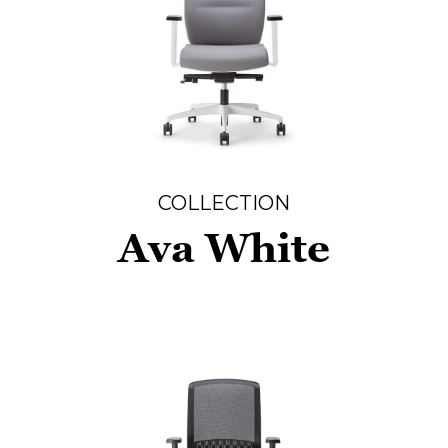
COLLECTION
Ava White