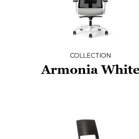
COLLECTION
Armonia Whit