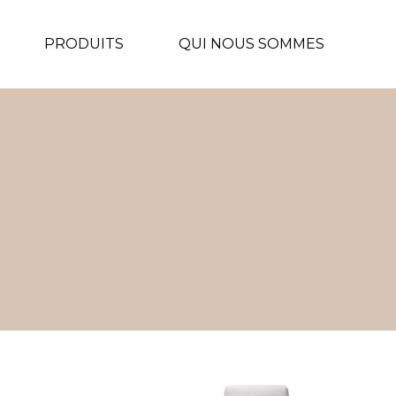
PRODUITS
QUI NOUS SOMMES