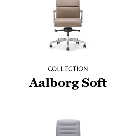
COLLECTION
Aalborg Soft