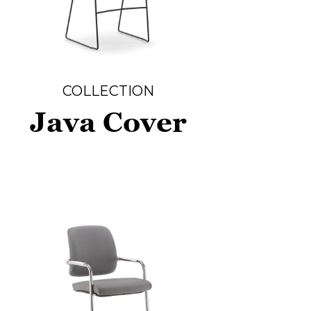
COLLECTION
Java Cover