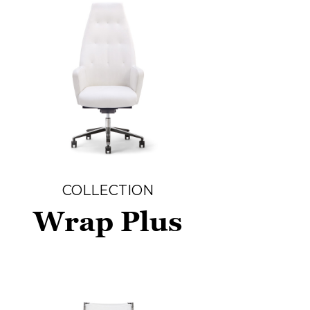
COLLECTION
Wrap Plus