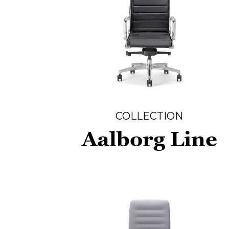
COLLECTION
Aalborg Line