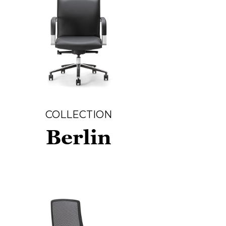
COLLECTION
Berlin