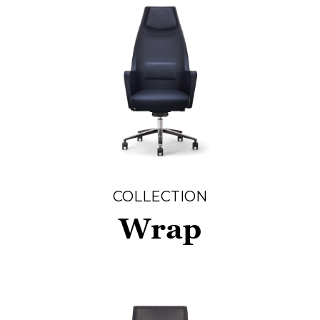
COLLECTION
Wrap