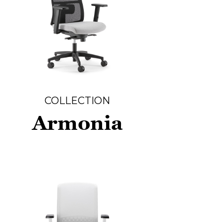
COLLECTION
Armonia