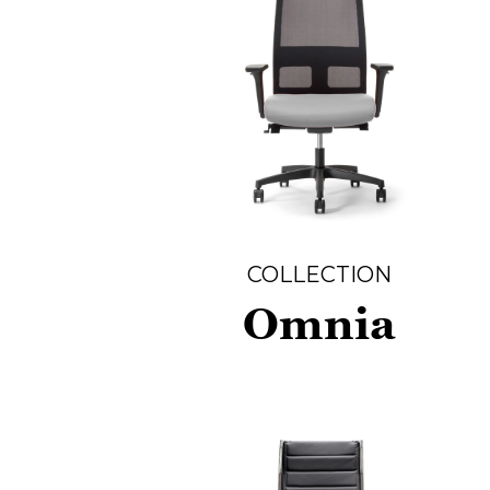
COLLECTION
Omnia