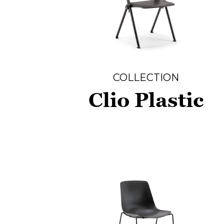
COLLECTION
Clio Plastic